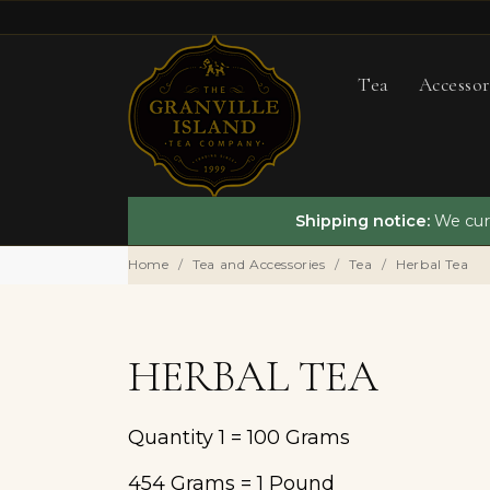
Tea
Accessor
Shipping notice:
We curr
Home
Tea and Accessories
Tea
Herbal Tea
HERBAL TEA
Quantity 1 = 100 Grams
454 Grams = 1 Pound