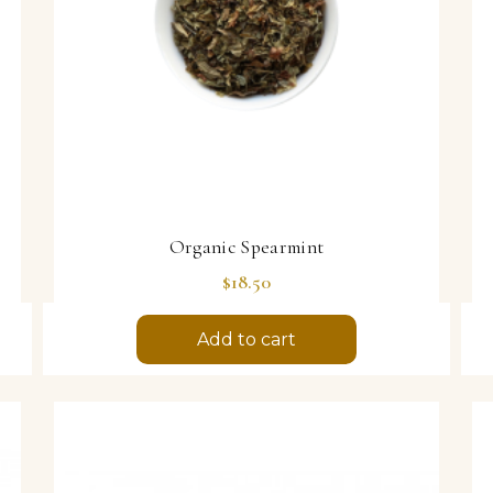
Organic Spearmint
Price
$18.50
Add to cart