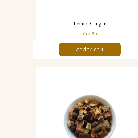
Lemon Ginger
Price
$10.80
Add to cart