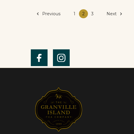

Previous
Next

1
2
3