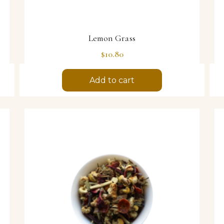
Lemon Grass
Price
$10.80
Add to cart