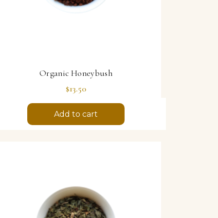
Organic Honeybush
Price
$13.50
Add to cart