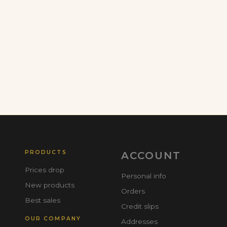
PRODUCTS
ACCOUNT
Prices drop
Personal info
New products
Orders
Best sales
Credit slips
OUR COMPANY
Addresses