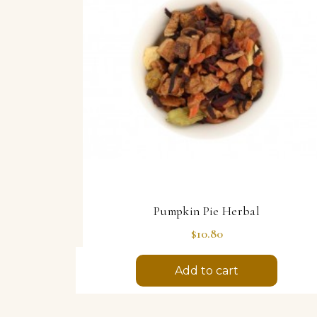
Pumpkin Pie Herbal
Price
$10.80
Add to cart