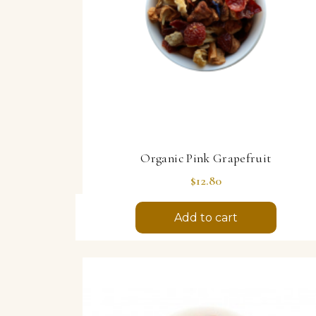
Organic Pink Grapefruit
Price
$12.80
Add to cart