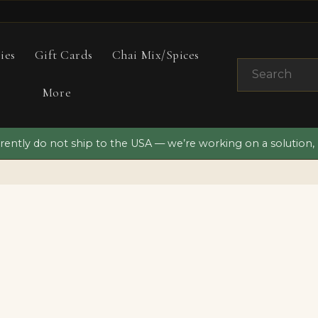
ies
Gift Cards
Chai Mix/Spices
More
ently do not ship to the USA — we’re working on a solution,