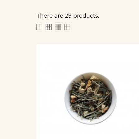
There are 29 products.