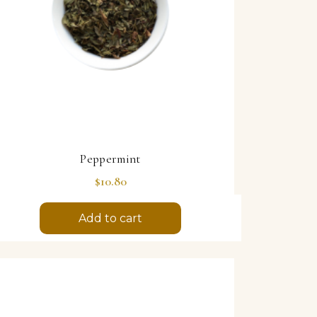
Peppermint
Price
$10.80
Add to cart