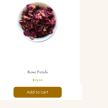
Rose Petals
Price
$19.10
Add to cart