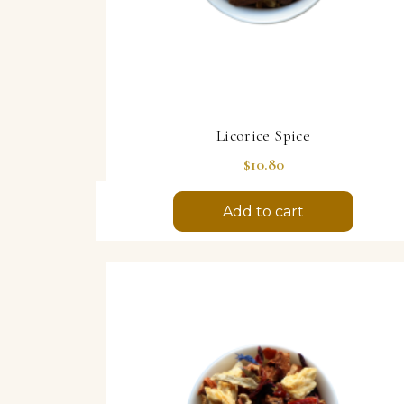
Licorice Spice
Price
$10.80
Add to cart