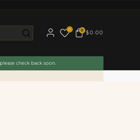
0
0
$0.00
 please check back soon.