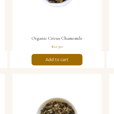
Organic Citrus Chamomile
Price
$12.90
Add to cart