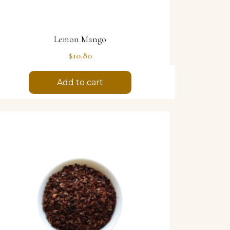
Lemon Mango
Price
$10.80
Add to cart