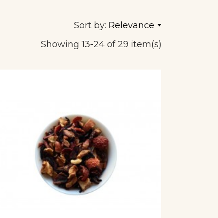
Sort by:
Relevance
Showing 13-24 of 29 item(s)