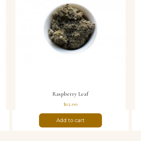
Raspberry Leaf
Price
$12.00
Add to cart