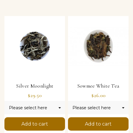
Silver Moonlight
Sowmee White Tea
Price
Price
$29.50
$26.00
Add to cart
Add to cart