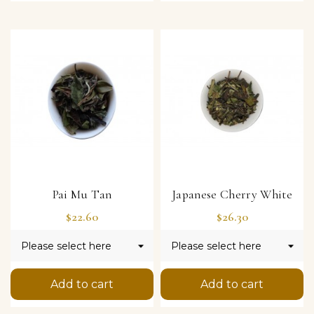
Pai Mu Tan
Japanese Cherry White
Price
Price
$22.60
$26.30
Add to cart
Add to cart