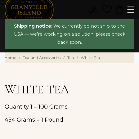
Shipping notice:
We currently do not ship to the
USA — we’re working on a solution, please check
back soon.
Home
Tea and Accessories
Tea
White Tea
WHITE TEA
Quantity 1 = 100 Grams
454 Grams = 1 Pound