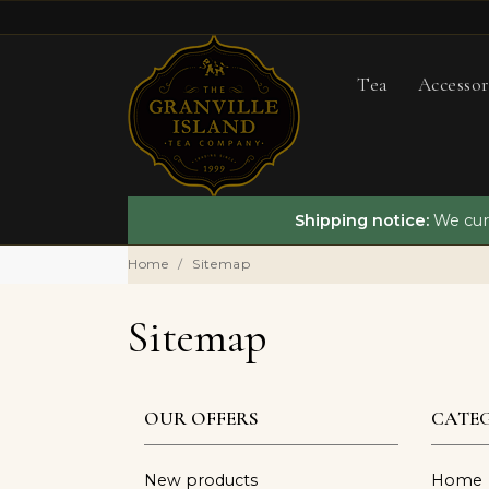
Tea
Accessor
Shipping notice:
We curr
Home
Sitemap
Sitemap
OUR OFFERS
CATEG
New products
Home