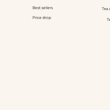
Best sellers
Tea 
Price drop
T