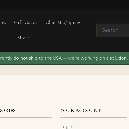
ies
Gift Cards
Chai Mix/Spices
More
ently do not ship to the USA — we’re working on a solution,
ORIES
YOUR ACCOUNT
Log in