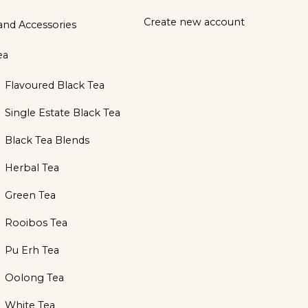
Create new account
and Accessories
ea
Flavoured Black Tea
Single Estate Black Tea
Black Tea Blends
Herbal Tea
Green Tea
Rooibos Tea
Pu Erh Tea
Oolong Tea
White Tea