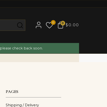
0
0
$0.00
 please check back soon.
PAGES
Shipping / Delivery