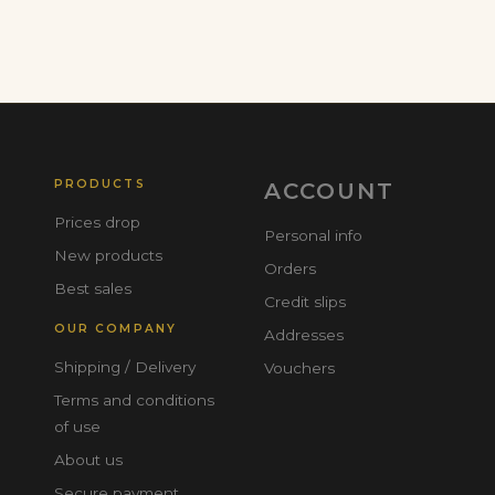
PRODUCTS
ACCOUNT
Prices drop
Personal info
New products
Orders
Best sales
Credit slips
OUR COMPANY
Addresses
Shipping / Delivery
Vouchers
Terms and conditions
of use
About us
Secure payment