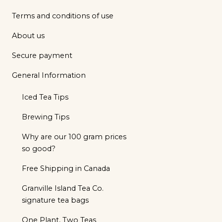
Terms and conditions of use
About us
Secure payment
General Information
Iced Tea Tips
Brewing Tips
Why are our 100 gram prices
so good?
Free Shipping in Canada
Granville Island Tea Co.
signature tea bags
One Plant, Two Teas