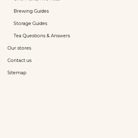
Brewing Guides
Storage Guides
Tea Questions & Answers
Our stores
Contact us
Sitemap