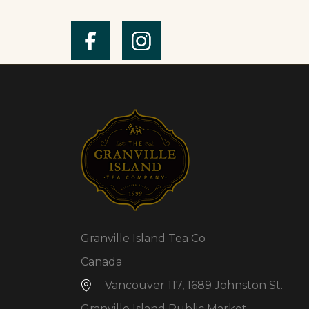
Granville Island Tea Co
Canada
Vancouver 117, 1689 Johnston St.
Granville Island Public Market