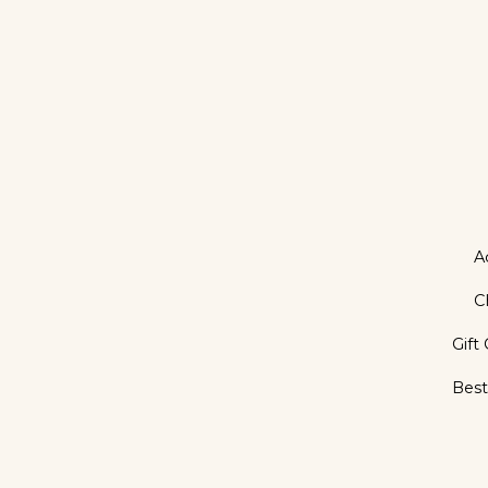
A
C
Gift
Best