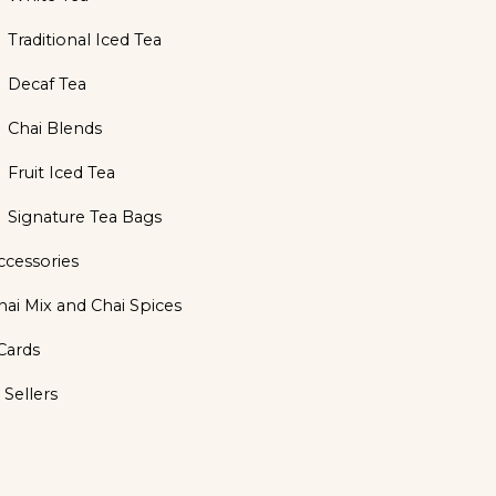
Traditional Iced Tea
Decaf Tea
Chai Blends
Fruit Iced Tea
Signature Tea Bags
ccessories
hai Mix and Chai Spices
 Cards
 Sellers