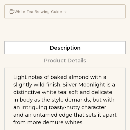
White Tea Brewing Guide
→
Description
Product Details
Light notes of baked almond with a
slightly wild finish. Silver Moonlight is a
distinctive white tea: soft and delicate
in body as the style demands, but with
an intriguing toasty-nutty character
and an untamed edge that sets it apart
from more demure whites.