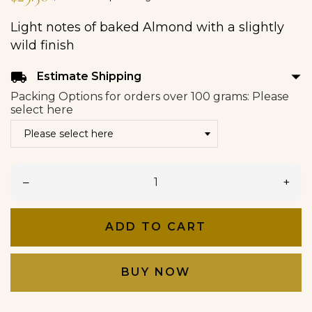
Light notes of baked Almond with a slightly
wild finish
arrow_drop_down
local_shipping
Estimate Shipping
Packing Options for orders over 100 grams: Please
select here
–
+
ADD TO CART
BUY NOW