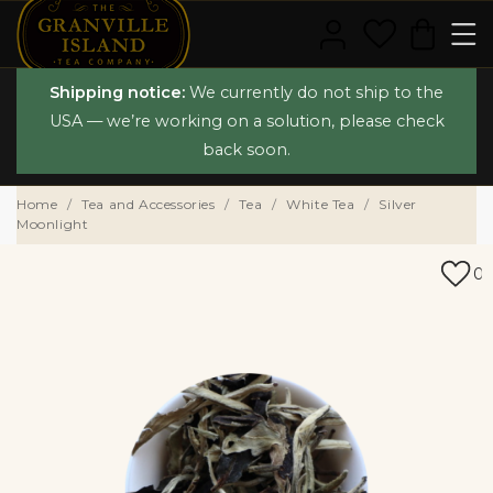
Shipping notice:
We currently do not ship to the
USA — we’re working on a solution, please check
back soon.
Home
Tea and Accessories
Tea
White Tea
Silver
Moonlight
0