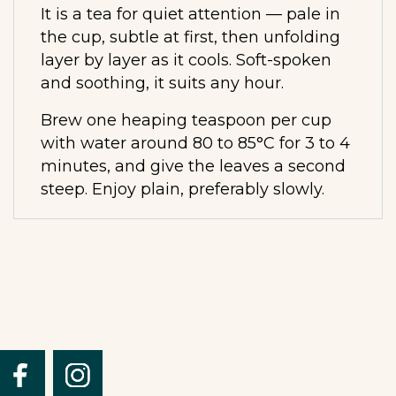
It is a tea for quiet attention — pale in
the cup, subtle at first, then unfolding
layer by layer as it cools. Soft-spoken
and soothing, it suits any hour.
Brew one heaping teaspoon per cup
with water around 80 to 85°C for 3 to 4
minutes, and give the leaves a second
steep. Enjoy plain, preferably slowly.