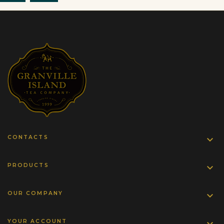
CONTACTS

PRODUCTS

OUR COMPANY

YOUR ACCOUNT