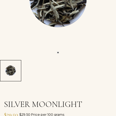
SILVER MOONLIGHT
$29.50
$29.50 Price per 100 grams