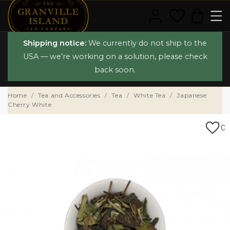
Shipping notice:
We currently do not ship to the
USA — we’re working on a solution, please check
back soon.
Home
Tea and Accessories
Tea
White Tea
Japanese
Cherry White
0