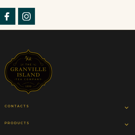
CONTACTS

PRODUCTS
