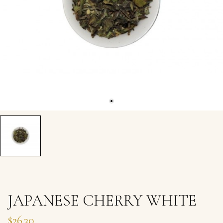
JAPANESE CHERRY WHITE
$26.30