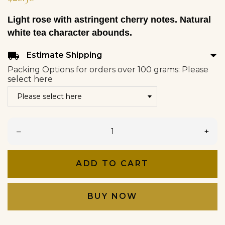
Light rose with astringent cherry notes. Natural
white tea character abounds.
arrow_drop_down
local_shipping
Estimate Shipping
Packing Options for orders over 100 grams: Please
select here
–
+
ADD TO CART
BUY NOW