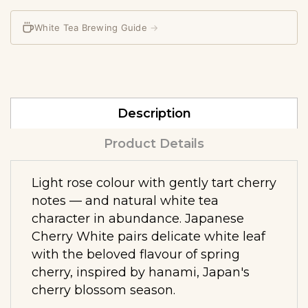
White Tea Brewing Guide
→
Description
Product Details
Light rose colour with gently tart cherry
notes — and natural white tea
character in abundance. Japanese
Cherry White pairs delicate white leaf
with the beloved flavour of spring
cherry, inspired by hanami, Japan's
cherry blossom season.