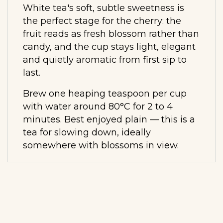
White tea's soft, subtle sweetness is
the perfect stage for the cherry: the
fruit reads as fresh blossom rather than
candy, and the cup stays light, elegant
and quietly aromatic from first sip to
last.
Brew one heaping teaspoon per cup
with water around 80°C for 2 to 4
minutes. Best enjoyed plain — this is a
tea for slowing down, ideally
somewhere with blossoms in view.