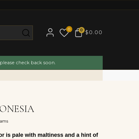
0
0
$0.00
 please check back soon.
ONESIA
rams
r is pale with maltiness and a hint of