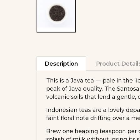
Description
Product Detail
This is a Java tea — pale in the 
peak of Java quality. The Santosa 
volcanic soils that lend a gentle, 
Indonesian teas are a lovely depa
faint floral note drifting over a 
Brew one heaping teaspoon per cup
splash of milk without losing its s