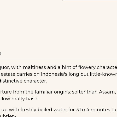
s
liquor, with maltiness and a hint of flowery charac
estate carries on Indonesia's long but little-known
distinctive character.
rture from the familiar origins: softer than Assam
mellow malty base.
 with freshly boiled water for 3 to 4 minutes. Lo
ubtlety.