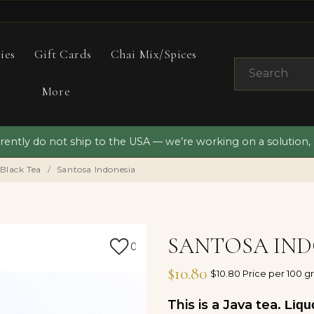
ies
Gift Cards
Chai Mix/Spices
More
ently do not ship to the USA — we’re working on a solution,
 Black Tea
Santosa Indonesia
SANTOSA IND
0
$10.80
$10.80 Price per 100 g
This is a Java tea.
Liquo