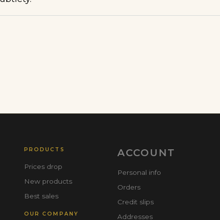
PRODUCTS
ACCOUNT
Prices drop
Personal info
New products
Orders
Best sales
Credit slips
OUR COMPANY
Addresses