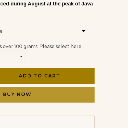
uced during August at the peak of Java
arrow_drop_down
g
s over 100 grams: Please select here
ADD TO CART
BUY NOW
→