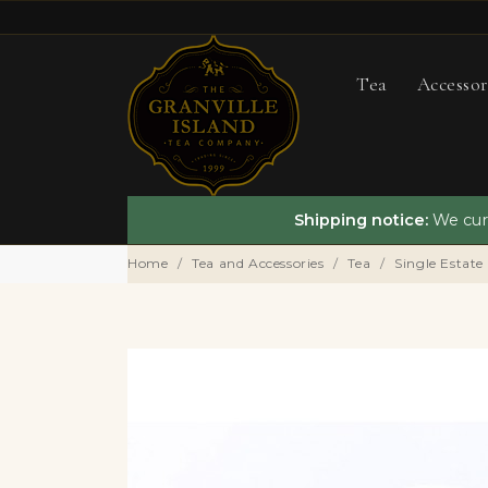
Tea
Accessor
Shipping notice:
We curr
Home
Tea and Accessories
Tea
Single Estate