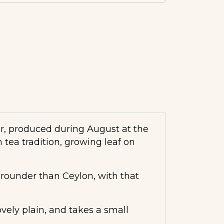
ter, produced during August at the
 tea tradition, growing leaf on
, rounder than Ceylon, with that
vely plain, and takes a small