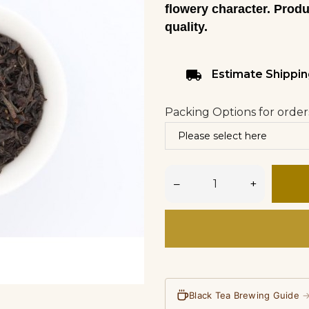
flowery character. Prod
quality.
local_shipping
Estimate Shippin
Packing Options for order
–
+
Black Tea Brewing Guide