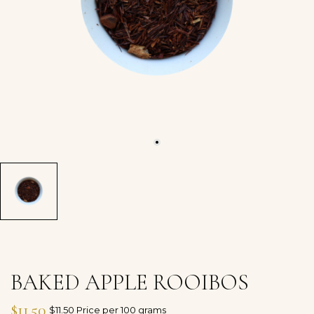
BAKED APPLE ROOIBOS
$11.50
$11.50 Price per 100 grams