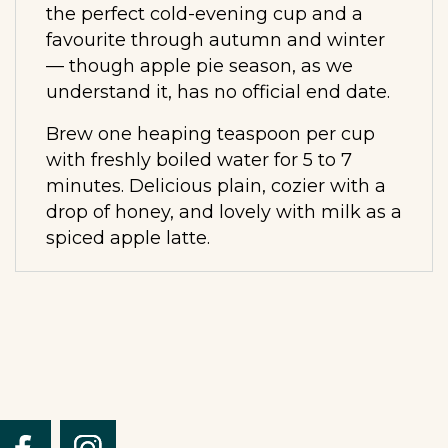
the perfect cold-evening cup and a
favourite through autumn and winter
— though apple pie season, as we
understand it, has no official end date.
Brew one heaping teaspoon per cup
with freshly boiled water for 5 to 7
minutes. Delicious plain, cozier with a
drop of honey, and lovely with milk as a
spiced apple latte.