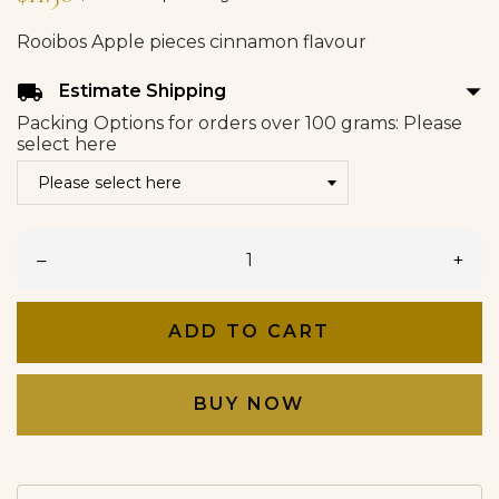
Rooibos Apple pieces cinnamon flavour
arrow_drop_down
local_shipping
Estimate Shipping
Packing Options for orders over 100 grams: Please
select here
–
+
ADD TO CART
BUY NOW