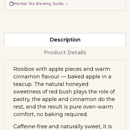
Herbal Tea Brewing Guide
→
Description
Product Details
Rooibos with apple pieces and warm
cinnamon flavour — baked apple in a
teacup. The natural honeyed
sweetness of red bush plays the role of
pastry, the apple and cinnamon do the
rest, and the result is pure oven-warm
comfort, no baking required.
Caffeine-free and naturally sweet, it is