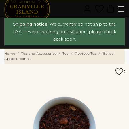
Shipping notice:
We currently do not ship to the
USA — we’re working on a solution, please check
back soon.
Home
Tea and Accessories
Tea
Rooibos Tea
Baked
Apple Rooibos
0