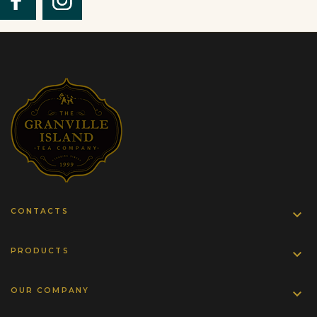
CONTACTS

PRODUCTS

OUR COMPANY
