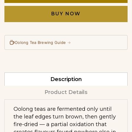
BUY NOW
Oolong Tea Brewing Guide
→
Description
Product Details
Oolong teas are fermented only until
the leaf edges turn brown, then gently
fire-dried — a partial oxidation that
creates flavours found nowhere else in