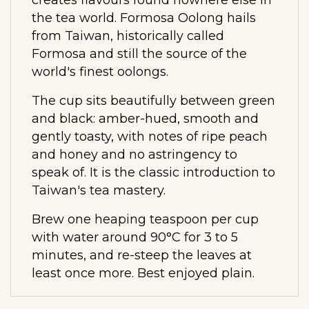
the tea world. Formosa Oolong hails
from Taiwan, historically called
Formosa and still the source of the
world's finest oolongs.
The cup sits beautifully between green
and black: amber-hued, smooth and
gently toasty, with notes of ripe peach
and honey and no astringency to
speak of. It is the classic introduction to
Taiwan's tea mastery.
Brew one heaping teaspoon per cup
with water around 90°C for 3 to 5
minutes, and re-steep the leaves at
least once more. Best enjoyed plain.