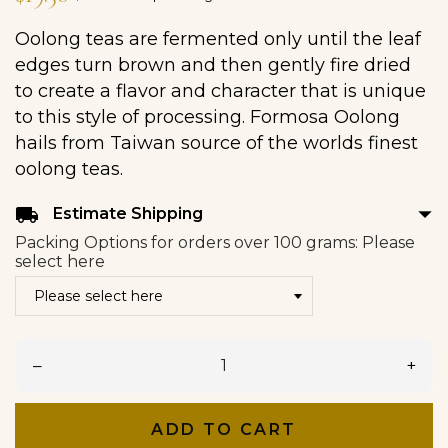
Oolong teas are fermented only until the leaf
edges turn brown and then gently fire dried
to create a flavor and character that is unique
to this style of processing. Formosa Oolong
hails from Taiwan source of the worlds finest
oolong teas.
arrow_drop_down
local_shipping
Estimate Shipping
Packing Options for orders over 100 grams: Please
select here
–
+
ADD TO CART