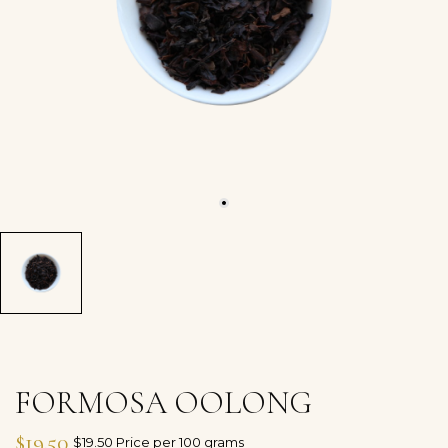
FORMOSA OOLONG
$19.50
$19.50 Price per 100 grams