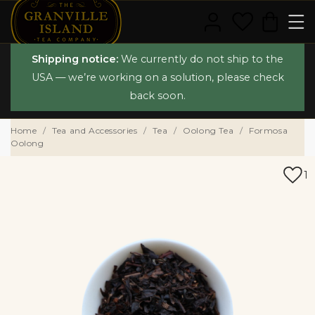
Shipping notice:
We currently do not ship to the
USA — we’re working on a solution, please check
back soon.
Home
Tea and Accessories
Tea
Oolong Tea
Formosa
Oolong
1