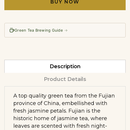
BUY NOW
Green Tea Brewing Guide
→
Description
Product Details
A top quality green tea from the Fujian
province of China, embellished with
fresh jasmine petals. Fujian is the
historic home of jasmine tea, where
leaves are scented with fresh night-