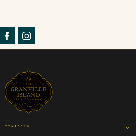
CONTACTS
