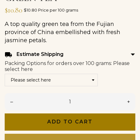
$10.80
$10.80 Price per 100 grams
A top quality green tea from the Fujian
province of China embellished with fresh
jasmine petals.
arrow_drop_down
local_shipping
Estimate Shipping
Packing Options for orders over 100 grams: Please
select here
–
+
ADD TO CART