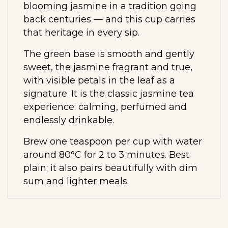
blooming jasmine in a tradition going
back centuries — and this cup carries
that heritage in every sip.
The green base is smooth and gently
sweet, the jasmine fragrant and true,
with visible petals in the leaf as a
signature. It is the classic jasmine tea
experience: calming, perfumed and
endlessly drinkable.
Brew one teaspoon per cup with water
around 80°C for 2 to 3 minutes. Best
plain; it also pairs beautifully with dim
sum and lighter meals.