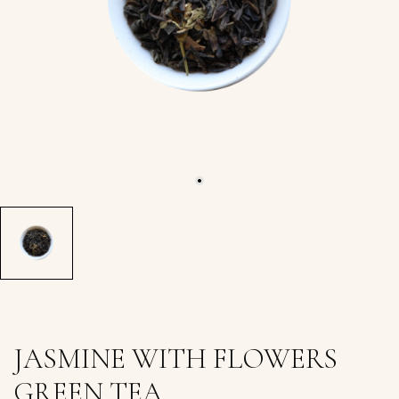
JASMINE WITH FLOWERS
GREEN TEA