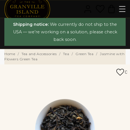
Shipping notice:
We currently do not ship to the
USA — we’re working on a solution, please check
back soon.
Home
Tea and Accessories
Tea
Green Tea
Jasmine with
Flowers Green Tea
0