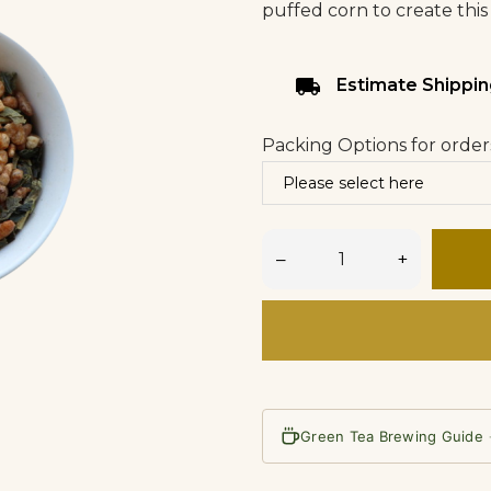
puffed corn to create this
local_shipping
Estimate Shippin
Packing Options for order
–
+
Green Tea Brewing Guide