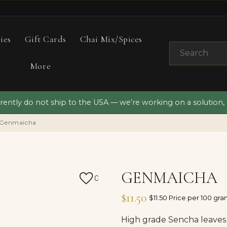
ies
Gift Cards
Chai Mix/Spices
More
ently do not ship to the USA — we’re working on a solution,
Genmaicha
GENMAICHA
0
$11.50
$11.50 Price per 100 gr
High grade Sencha leaves 