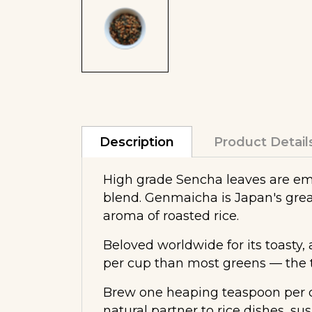
Description
Product Detail
High grade Sencha leaves are embe
blend. Genmaicha is Japan's grea
aroma of roasted rice.
Beloved worldwide for its toasty, 
per cup than most greens — the to
Brew one heaping teaspoon per cu
natural partner to rice dishes, su