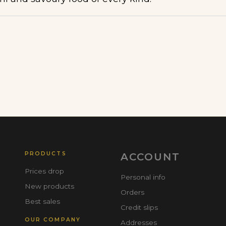
PRODUCTS
ACCOUNT
Prices drop
Personal info
New products
Orders
Best sales
Credit slips
OUR COMPANY
Addresses