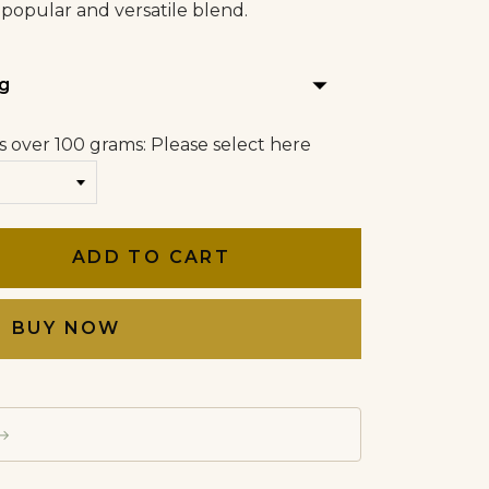
 popular and versatile blend.
arrow_drop_down
g
s over 100 grams: Please select here
ADD TO CART
BUY NOW
→