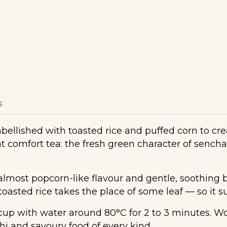
s
llished with toasted rice and puffed corn to crea
t comfort tea: the fresh green character of sench
almost popcorn-like flavour and gentle, soothing bo
asted rice takes the place of some leaf — so it su
p with water around 80°C for 2 to 3 minutes. Won
shi and savoury food of every kind.