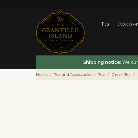
Tea
Accessor
Shipping notice:
We curr
Home
Tea and Accessories
Tea
Green Tea