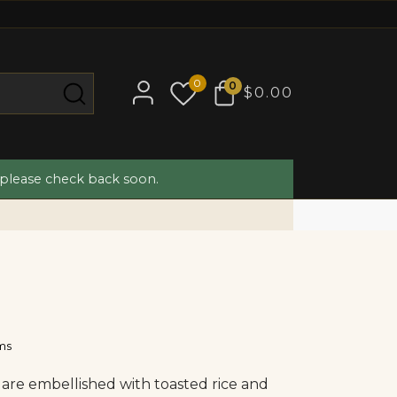
0
0
$0.00
 please check back soon.
ams
are embellished with toasted rice and