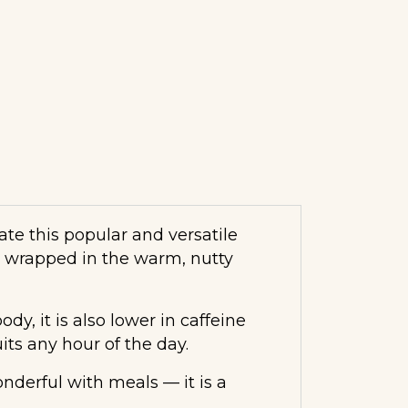
te this popular and versatile
a wrapped in the warm, nutty
dy, it is also lower in caffeine
its any hour of the day.
derful with meals — it is a