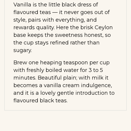
Vanilla is the little black dress of
flavoured teas — it never goes out of
style, pairs with everything, and
rewards quality. Here the brisk Ceylon
base keeps the sweetness honest, so
the cup stays refined rather than
sugary.
Brew one heaping teaspoon per cup
with freshly boiled water for 3 to 5
minutes. Beautiful plain; with milk it
becomes a vanilla cream indulgence,
and it is a lovely gentle introduction to
flavoured black teas.