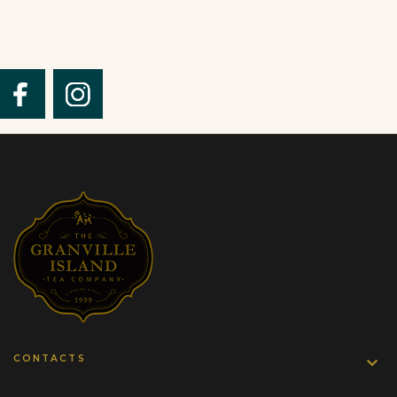
CONTACTS
