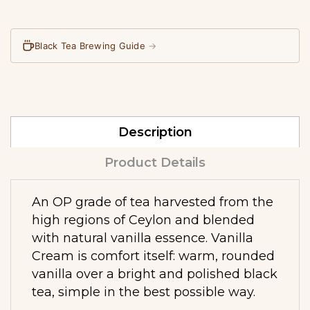
Black Tea Brewing Guide
→
Description
Product Details
An OP grade of tea harvested from the
high regions of Ceylon and blended
with natural vanilla essence. Vanilla
Cream is comfort itself: warm, rounded
vanilla over a bright and polished black
tea, simple in the best possible way.