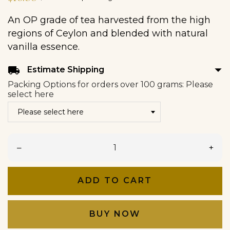
An OP grade of tea harvested from the high
regions of Ceylon and blended with natural
vanilla essence.
arrow_drop_down
local_shipping
Estimate Shipping
Packing Options for orders over 100 grams: Please
select here
–
+
ADD TO CART
BUY NOW