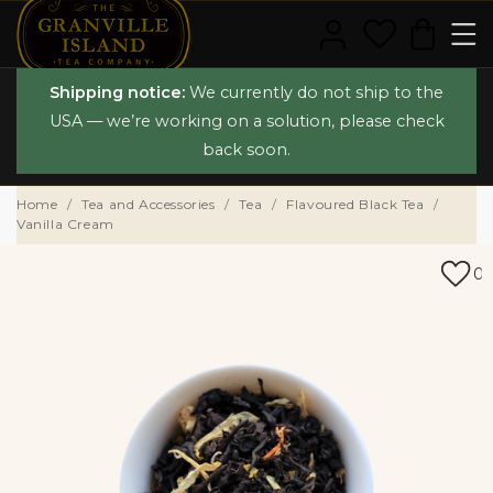
Shipping notice:
We currently do not ship to the
USA — we’re working on a solution, please check
back soon.
Home
Tea and Accessories
Tea
Flavoured Black Tea
Vanilla Cream
0