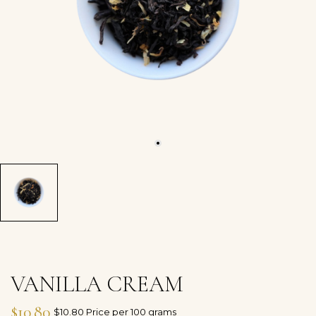
VANILLA CREAM
$10.80
$10.80 Price per 100 grams