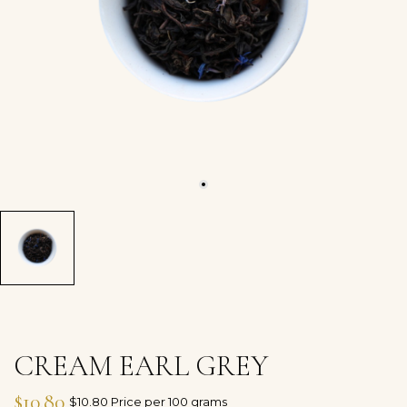
CREAM EARL GREY
$10.80
$10.80 Price per 100 grams