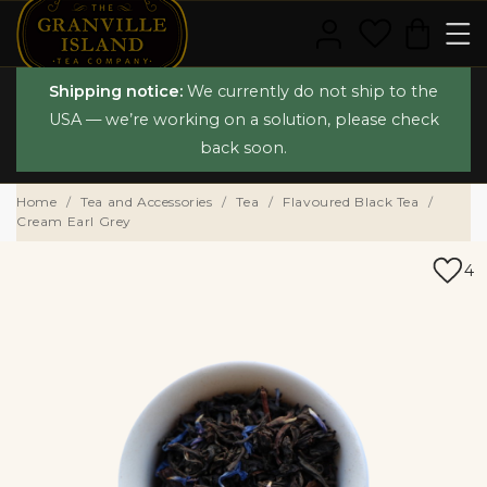
Shipping notice:
We currently do not ship to the
USA — we’re working on a solution, please check
back soon.
Home
Tea and Accessories
Tea
Flavoured Black Tea
Cream Earl Grey
4