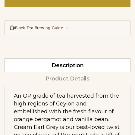
Black Tea Brewing Guide
→
Description
Product Details
An OP grade of tea harvested from the
high regions of Ceylon and
embellished with the fresh flavour of
orange bergamot and vanilla bean.
Cream Earl Grey is our best-loved twist
on the classic: all the bright citrus lift of