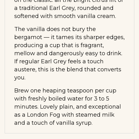
a traditional Earl Grey, rounded and
softened with smooth vanilla cream.
The vanilla does not bury the
bergamot — it tames its sharper edges,
producing a cup that is fragrant,
mellow and dangerously easy to drink.
If regular Earl Grey feels a touch
austere, this is the blend that converts
you.
Brew one heaping teaspoon per cup
with freshly boiled water for 3 to 5
minutes. Lovely plain, and exceptional
as a London Fog with steamed milk
and a touch of vanilla syrup.