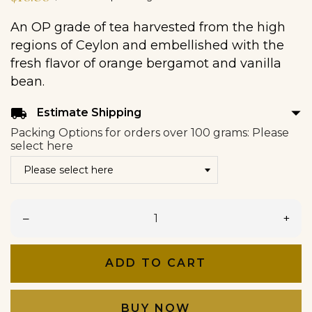
An OP grade of tea harvested from the high
regions of Ceylon and embellished with the
fresh flavor of orange bergamot and vanilla
bean.
arrow_drop_down
local_shipping
Estimate Shipping
Packing Options for orders over 100 grams: Please
select here
–
+
ADD TO CART
BUY NOW