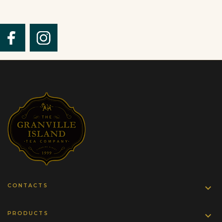
CONTACTS

PRODUCTS
