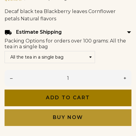
Decaf black tea Blackberry leaves Cornflower
petals Natural flavors
arrow_drop_down
local_shipping
Estimate Shipping
Packing Options for orders over 100 grams: All the
tea in a single bag
–
+
ADD TO CART
BUY NOW