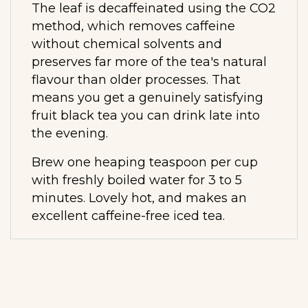
The leaf is decaffeinated using the CO2
method, which removes caffeine
without chemical solvents and
preserves far more of the tea's natural
flavour than older processes. That
means you get a genuinely satisfying
fruit black tea you can drink late into
the evening.
Brew one heaping teaspoon per cup
with freshly boiled water for 3 to 5
minutes. Lovely hot, and makes an
excellent caffeine-free iced tea.