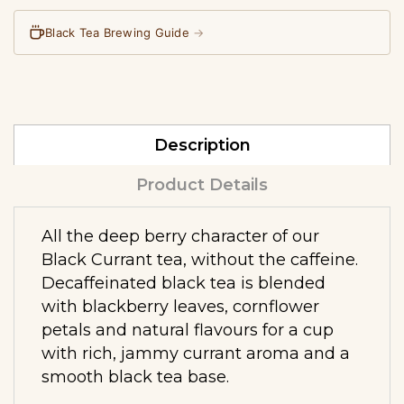
Black Tea Brewing Guide
→
Description
Product Details
All the deep berry character of our
Black Currant tea, without the caffeine.
Decaffeinated black tea is blended
with blackberry leaves, cornflower
petals and natural flavours for a cup
with rich, jammy currant aroma and a
smooth black tea base.