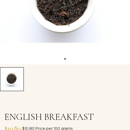
ENGLISH BREAKFAST
$10.80
$10.80 Price per 100 grams