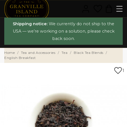
Shipping notice:
We currently do not ship to the
USA — we’re working on a solution, please check
back soon.
Home
Tea and Accessories
Tea
Black Tea Blends
English Breakfast
1