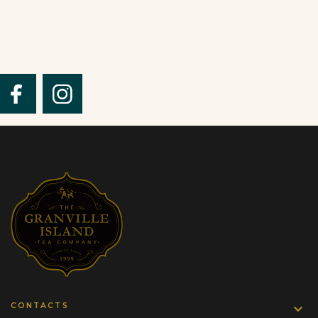
CONTACTS
