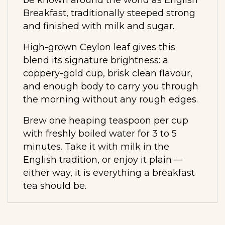
Breakfast, traditionally steeped strong
and finished with milk and sugar.
High-grown Ceylon leaf gives this
blend its signature brightness: a
coppery-gold cup, brisk clean flavour,
and enough body to carry you through
the morning without any rough edges.
Brew one heaping teaspoon per cup
with freshly boiled water for 3 to 5
minutes. Take it with milk in the
English tradition, or enjoy it plain —
either way, it is everything a breakfast
tea should be.