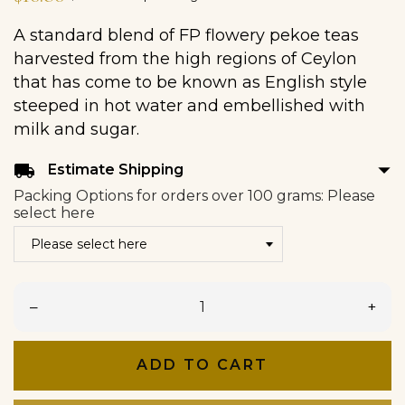
A standard blend of FP flowery pekoe teas
harvested from the high regions of Ceylon
that has come to be known as English style
steeped in hot water and embellished with
milk and sugar.
arrow_drop_down
local_shipping
Estimate Shipping
Packing Options for orders over 100 grams: Please
select here
–
+
ADD TO CART