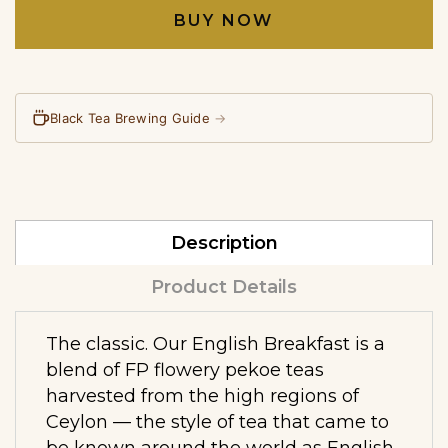
BUY NOW
Black Tea Brewing Guide
→
Description
Product Details
The classic. Our English Breakfast is a
blend of FP flowery pekoe teas
harvested from the high regions of
Ceylon — the style of tea that came to
be known around the world as English